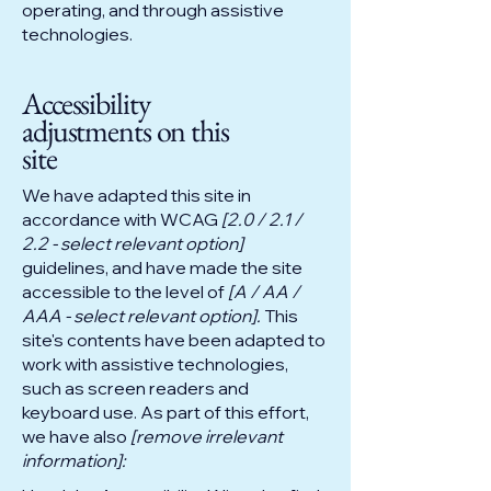
operating, and through assistive
technologies.
Accessibility
adjustments on this
site
We have adapted this site in
accordance with WCAG
[2.0 / 2.1 /
2.2 - select relevant option]
guidelines, and have made the site
accessible to the level of
[A / AA /
AAA - select relevant option].
This
site's contents have been adapted to
work with assistive technologies,
such as screen readers and
keyboard use. As part of this effort,
we have also
[remove irrelevant
information]: