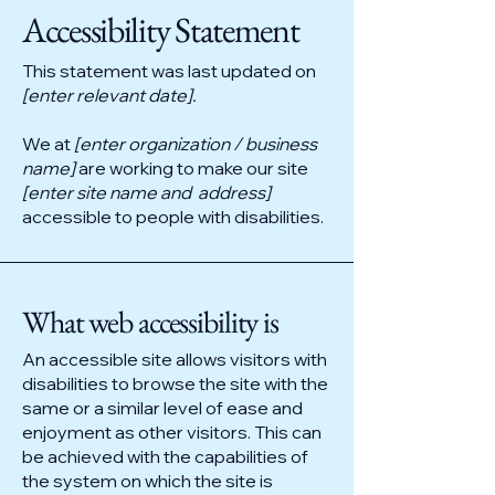
​Accessibility Statement
This statement was last updated on
[enter relevant date].
We at
[enter organization / business
name]
are working to make our site
[enter site name and address]
accessible to people with disabilities.
What web accessibility is
An accessible site allows visitors with
disabilities to browse the site with the
same or a similar level of ease and
enjoyment as other visitors. This can
be achieved with the capabilities of
the system on which the site is