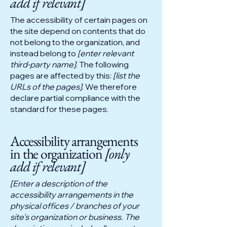
add if relevant]
The accessibility of certain pages on
the site depend on contents that do
not belong to the organization, and
instead belong to
[enter relevant
third-party name]
. The following
pages are affected by this:
[list the
URLs of the pages]
. We therefore
declare partial compliance with the
standard for these pages.
Accessibility arrangements
in the organization
[only
add if relevant]
[Enter a description of the
accessibility arrangements in the
physical offices / branches of your
site's organization or business. The