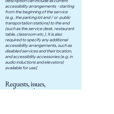
description can include all current
accessibility arrangements - starting
from the beginning of the service
(e.g., the parking lot and / or public
transportation stations) to the end
(such as the service desk, restaurant
table, classroom etc.). It is also
required to specify any additional
accessibility arrangements, such as
disabled services and their location,
and accessibility accessories (e.g. in
audio inductions and elevators)
available for use]
Requests, issues,
and suggestions
If you find an accessibility issue on
the site, or if you require further
assistance, you are welcome to