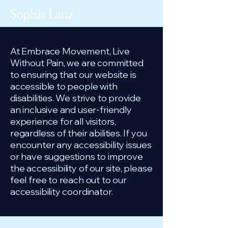
Sophia Lanz
At Embrace Movement, Live
Without Pain, we are committed
to ensuring that our website is
accessible to people with
disabilities. We strive to provide
an inclusive and user-friendly
experience for all visitors,
regardless of their abilities. If you
encounter any accessibility issues
or have suggestions to improve
the accessibility of our site, please
feel free to reach out to our
accessibility coordinator.