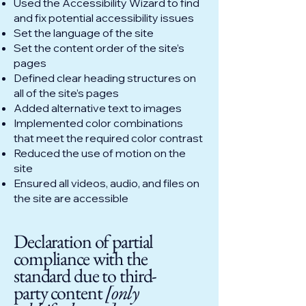
Used the Accessibility Wizard to find
and fix potential accessibility issues
Set the language of the site
Set the content order of the site’s
pages
Defined clear heading structures on
all of the site’s pages
Added alternative text to images
Implemented color combinations
that meet the required color contrast
Reduced the use of motion on the
site
Ensured all videos, audio, and files on
the site are accessible
Declaration of partial
compliance with the
standard due to third-
party content
[only