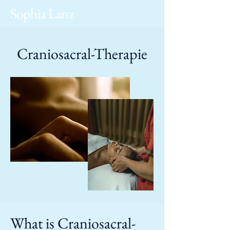
Sophia Lanz
Craniosacral-Therapie
What is Craniosacral-