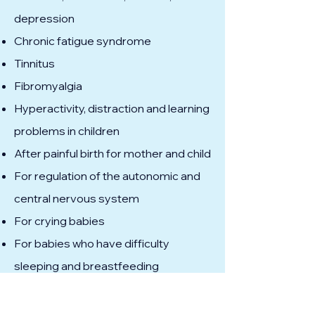
depression
Chronic fatigue syndrome
Tinnitus
Fibromyalgia
Hyperactivity, distraction and learning
problems in children
After painful birth for mother and child
For regulation of the autonomic and
central nervous system
For crying babies
For babies who have difficulty
sleeping and breastfeeding