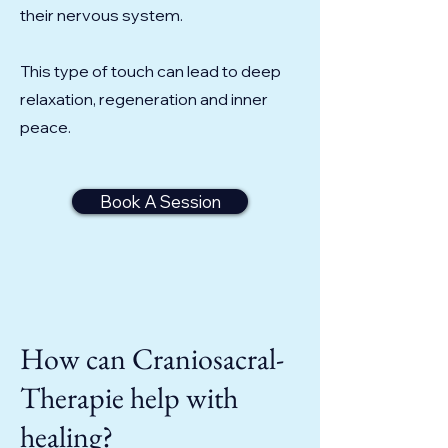
their nervous system.
This type of touch can lead to deep
relaxation, regeneration and inner
peace.
Book A Session
How can Craniosacral-
Therapie help with
healing?