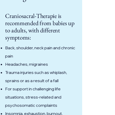
Craniosacral-Therapie is
recommended from babies up
to adults, with different
symptoms:
Back, shoulder, neck pain and chronic
pain
Headaches, migraines
Trauma injuries such as whiplash,
sprains or as a result of a fall
For support in challenging life
situations, stress-related and
psychosomatic complaints
Insomnia, exhaustion, burnout,