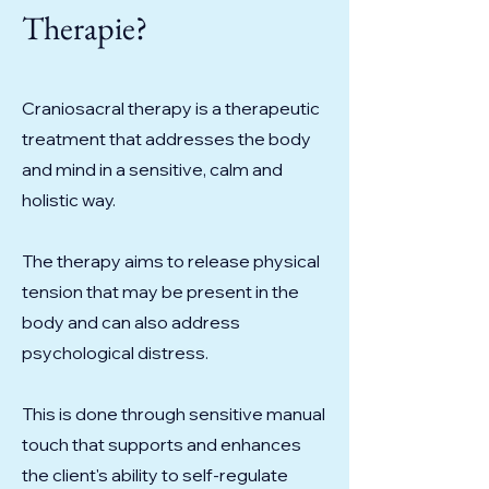
Therapie?
Craniosacral therapy is a therapeutic
treatment that addresses the body
and mind in a sensitive, calm and
holistic way.
The therapy aims to release physical
tension that may be present in the
body and can also address
psychological distress.
This is done through sensitive manual
touch that supports and enhances
the client's ability to self-regulate