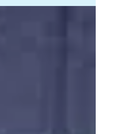
ago, I stumbled on this beautiful post from the
Dr. Ida Rolf Institute on Facebook. It talked
about flexibility in our bodies and the important
role fascia plays on it. Basically, it said that to
stay flexible, we need to free the fascia that
surrounds our muscles. Every single muscle
fiber i