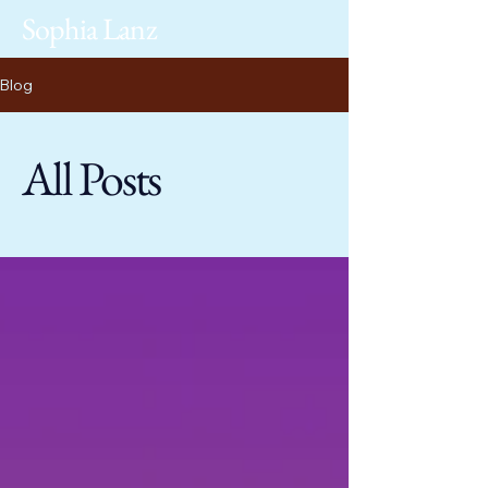
Sophia Lanz
Blog
All Posts