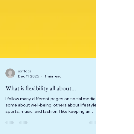
softoca
Dec 11, 2025
1 min read
What is flexibility all about...
I follow many different pages on social media—
some about well-being, others about lifestyle,
sports, music, and fashion. I like keeping an
open mind about what is out there. A few days