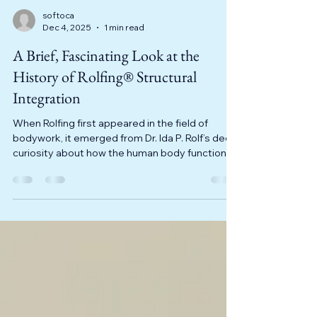
softoca
Dec 4, 2025
1 min read
A Brief, Fascinating Look at the
History of Rolfing® Structural
Integration
When Rolfing first appeared in the field of
bodywork, it emerged from Dr. Ida P. Rolf’s deep
curiosity about how the human body functions.
Rolf, a biochemist trained at Columbia
University, became intrigued in the early 20th
century by the fact that some people
struggled with posture, pain, and limited
mobility, while others seemed to move through
life with ease and without bodily issues. Dr. Rolf
began researching this topic, blending her