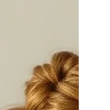
scientific background with her inter