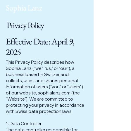
Sophia Lanz
Privacy Policy
Effective Date: April 9,
2025
This Privacy Policy describes how
Sophia Lanz ("we," "us," or "our"), a
business based in Switzerland,
collects, uses, and shares personal
information of users ("you" or "users")
of our website, sophialanz.com (the
"Website"). We are committed to
protecting your privacy in accordance
with Swiss data protection laws.
1. Data Controller
The data controller responsible for