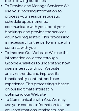
the following purposes:
To Provide and Manage Services: We
use your booking information to
process your session requests,
schedule appointments,
communicate with you about your
bookings, and provide the services
you have requested. This processing
is necessary for the performance of a
contract with you.
To Improve Our Website: We use the
information collected through
Google Analytics to understand how
users interact with our Website,
analyze trends, and improve its
functionality, content, and user
experience. This processing is based
on our legitimate interest in
optimizing our Website.
To Communicate with You: We may
use your contact information to send
you confirmations, reminders, and