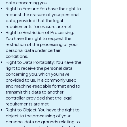
data concerning you.
Right to Erasure: You have the right to
request the erasure of your personal
data, provided that the legal
requirements for erasure are met.
Right to Restriction of Processing:
You have the right to request the
restriction of the processing of your
personal data under certain
conditions.
Right to Data Portability: You have the
right to receive the personal data
concerning you, which you have
provided to us, in a commonly used
and machine-readable format and to
transmit this data to another
controller, provided that the legal
requirements are met.
Right to Object: You have the right to
object to the processing of your
personal data on grounds relating to