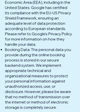
Economic Area (EEA), including in the
United States. Google has certified
its compliance with the EU-US Privacy
Shield Framework, ensuring an
adequate level of data protection
according to European standards.
Please refer to Google's Privacy Policy
for more information on how they
handle your data.
Booking Data: The personal data you
provide during the online booking
process is stored in our secure
backend system. We implement
appropriate technical and
organizational measures to protect
your personal information against
unauthorized access, use, or
disclosure. However, please be aware
that no method of transmission over
the internet or method of electronic
storage is completely secure.