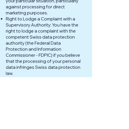
your particular situation, particularly
against processing for direct
marketing purposes.
Right to Lodge a Complaint with a
Supervisory Authority: You have the
right to lodge a complaint with the
competent Swiss data protection
authority (the Federal Data
Protection and Information
Commissioner - FDPIC) if you believe
that the processing of your personal
data infringes Swiss data protection
law.
To exercise any of these rights,
please contact us using the contact
information provided in Section 1. We
will respond to your request in
accordance with applicable Swiss
data protection laws.
7. Data Retention
We will retain your personal data for