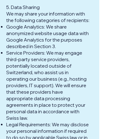
5. Data Sharing
We may share your information with
the following categories of recipients:
Google Analytics: We share
anonymized website usage data with
Google Analytics for the purposes
described in Section 3.
Service Providers: We may engage
third-party service providers,
potentially located outside of
Switzerland, who assist us in
operating our business (e.g., hosting
providers, IT support). We will ensure
that these providers have
appropriate data processing
agreements in place to protect your
personal data in accordance with
Swiss law.
Legal Requirements: We may disclose
your personal information if required
to do so by applicable Swiss law or in