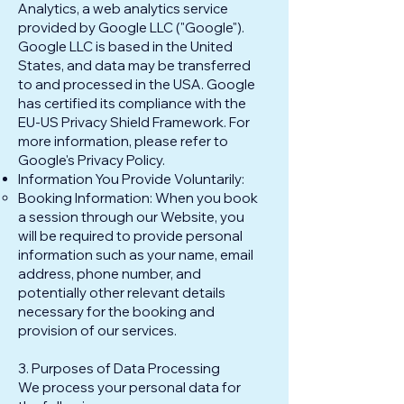
Analytics, a web analytics service
provided by Google LLC ("Google").
Google LLC is based in the United
States, and data may be transferred
to and processed in the USA. Google
has certified its compliance with the
EU-US Privacy Shield Framework. For
more information, please refer to
Google's Privacy Policy.
Information You Provide Voluntarily:
Booking Information: When you book
a session through our Website, you
will be required to provide personal
information such as your name, email
address, phone number, and
potentially other relevant details
necessary for the booking and
provision of our services.
3. Purposes of Data Processing
We process your personal data for