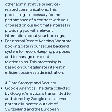
other administrative or service-
related communications. This
processing is necessary for the
performance of a contract with you
or based on our legitimate interest in
providing you with relevant
information about your bookings.
For Internal Record Keeping: We store
booking data in our secure backend
system for record-keeping purposes
and to manage our client
relationships. This processing is
based on our legitimate interest in
efficient business administration.
4. Data Storage and Security
Google Analytics: The data collected
by Google Analytics is transmitted to
and stored by Google on its servers,
potentially located outside of
Switzerland and the European