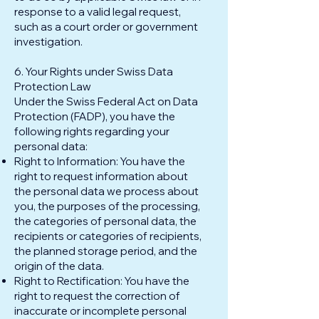
response to a valid legal request,
such as a court order or government
investigation.
6. Your Rights under Swiss Data
Protection Law
Under the Swiss Federal Act on Data
Protection (FADP), you have the
following rights regarding your
personal data:
Right to Information: You have the
right to request information about
the personal data we process about
you, the purposes of the processing,
the categories of personal data, the
recipients or categories of recipients,
the planned storage period, and the
origin of the data.
Right to Rectification: You have the
right to request the correction of
inaccurate or incomplete personal