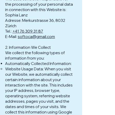
the processing of your personal data
in connection with this Website is:
Sophia Lanz
Adresse: Merkurstrasse 36, 8032
Zürich
Tel.:
+41 76 309 31 87
E-Mail:
softoca@gmail.com
2. Information We Collect
We collect the following types of
information from you:
Automatically Collected Information:
Website Usage Data: When you visit
our Website, we automatically collect
certain information about your
interaction with the site. This includes
your IP address, browser type,
operating system, referring website
addresses, pages you visit, and the
dates and times of your visits. We
collect this information using Google